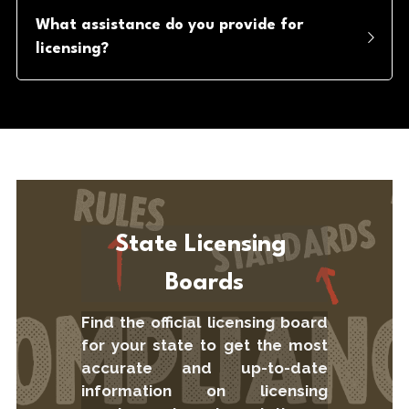
What assistance do you provide for 
licensing?
State Licensing 
Boards
Find the official licensing board 
for your state to get the most 
accurate and up-to-date 
information on licensing 