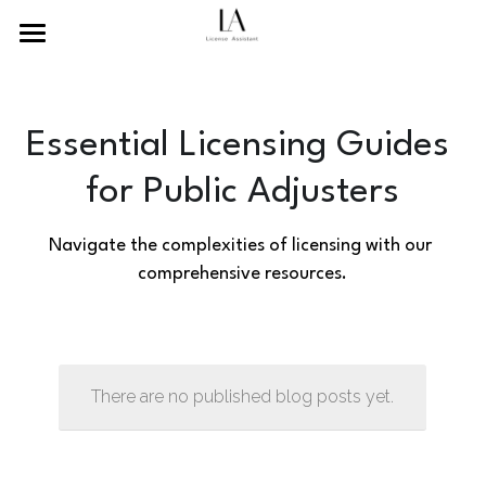
×
BLOG CATEGORIES
Home
Recent News
About Us
Essential Licensing Guides 
Guides and Tutorials
Services
for Public Adjusters
Resources
Navigate the complexities of licensing with our 
comprehensive resources.
Contact Us
Search
English
There are no published blog posts yet.
English