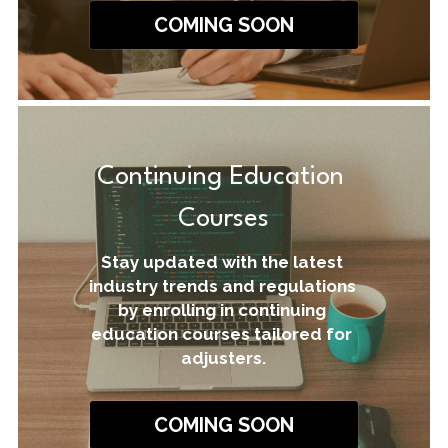
COMING SOON
Continuing Education 
Courses
Stay updated with the latest 
industry trends and regulations 
by enrolling in continuing 
education courses tailored for 
adjusters.
COMING SOON