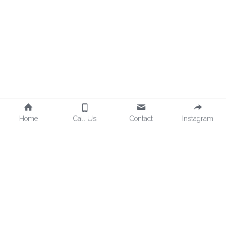
Home
Call Us
Contact
Instagram
©2025 - Proudly built with Strikingly