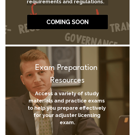
requirements and regulations.
COMING SOON
Exam Preparation 
Resources
Access a variety of study 
materials and practice exams 
to help you prepare effectively 
for your adjuster licensing 
exam.