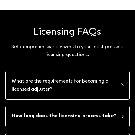
Licensing FAQs
Get comprehensive answers to your most pressing 
licensing questions.
What are the requirements for becoming a 
licensed adjuster?
How long does the licensing process take?