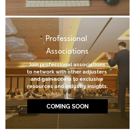
Professional 
Associations
Join professional associations 
to network with other adjusters 
and gain access to exclusive 
resources and industry insights.
COMING SOON