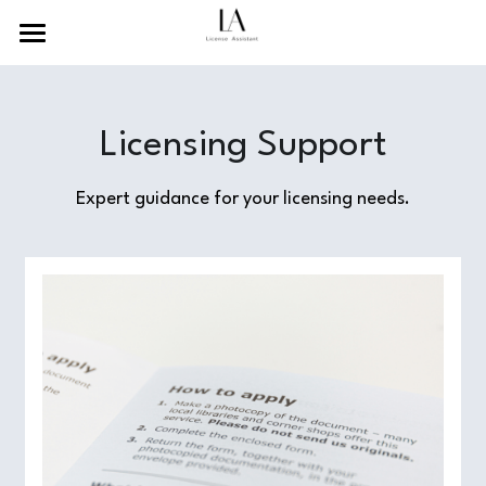
×
BLOG CATEGORIES
Home
Recent News
About Us
Licensing Support
Guides and Tutorials
Services
Expert guidance for your licensing needs.
Resources
Contact Us
Search
English
English