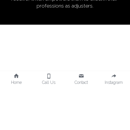
professions as adjusters.
Home
Call Us
Contact
Instagram