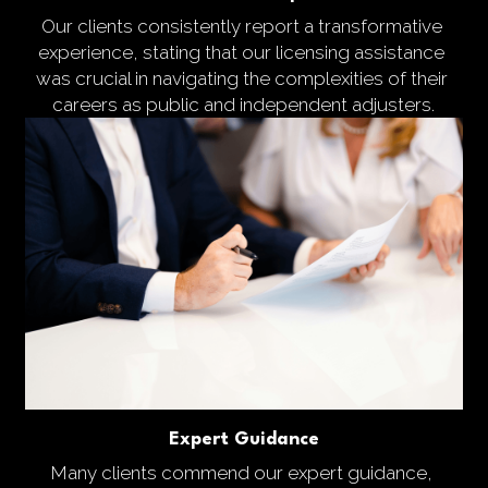
Our clients consistently report a transformative 
experience, stating that our licensing assistance 
was crucial in navigating the complexities of their 
careers as public and independent adjusters.
Expert Guidance
Many clients commend our expert guidance, 