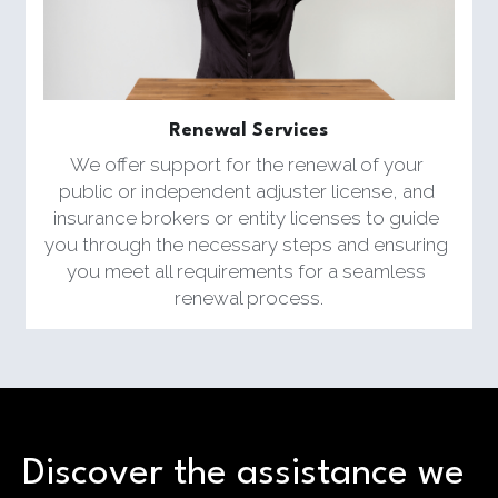
Renewal Services
We offer support for the renewal of your 
public or independent adjuster license, and 
insurance brokers or entity licenses to guide 
you through the necessary steps and ensuring 
you meet all requirements for a seamless 
renewal process.
Discover the assistance we 