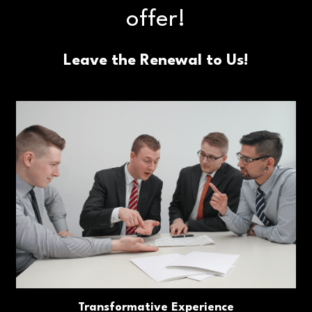
offer!
Leave the Renewal to Us!
Transformative Experience