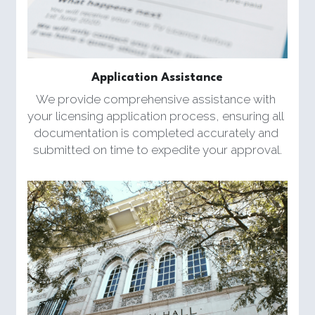
Application Assistance
We provide comprehensive assistance with 
your licensing application process, ensuring all 
documentation is completed accurately and 
submitted on time to expedite your approval.