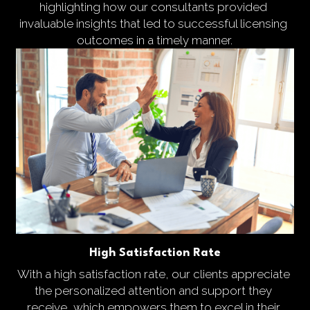
highlighting how our consultants provided 
invaluable insights that led to successful licensing 
outcomes in a timely manner.
High Satisfaction Rate
With a high satisfaction rate, our clients appreciate 
the personalized attention and support they 
receive, which empowers them to excel in their 