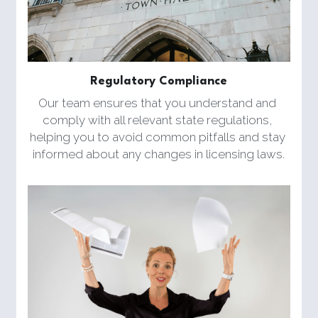
Regulatory Compliance
Our team ensures that you understand and 
comply with all relevant state regulations, 
helping you to avoid common pitfalls and stay 
informed about any changes in licensing laws.