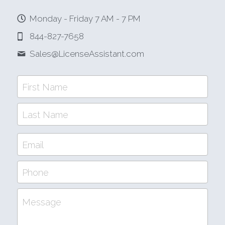
Monday - Friday 7 AM - 7 PM
844-827-7658
Sales@
LicenseAssistant.com
First Name
Last Name
Email
Phone
Message