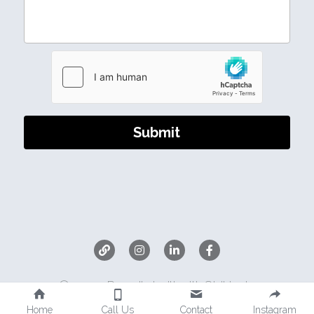
Submit
©2025 - Proudly built with Strikingly
Home
Call Us
Contact
Instagram