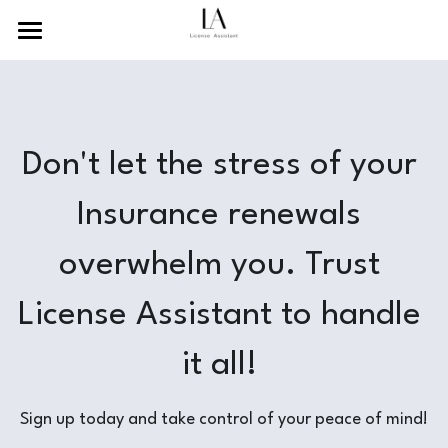
×
BLOG CATEGORIES
Home
Recent News
About Us
Don't let the stress of your 
Guides and Tutorials
Services
Resources
Insurance renewals 
Contact Us
overwhelm you. Trust 
Search
License Assistant to handle 
English
it all! 
English
Sign up today and take control of your peace of mind!