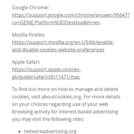
Google Chrome:
https://support.google.com/chrome/answer/95647?
co=GENIE.Platform%3DDesktop&hl=en
Mozilla Firefox:
https://support.mozilla.org/en-US/kb/enable-
and-disable-cookies-website-preferences
Apple Safari:
https://support.apple.com/en-
gb/guide/safari/sfri11471/mac
To find out more on how to manage and delete
cookies, visit aboutcookies.org. For more details
on your choices regarding use of your web
browsing activity for interest-based advertising
you may visit the following sites:
networkadvertising.org