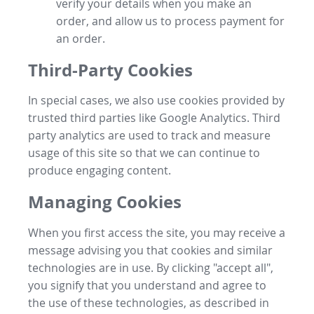
verify your details when you make an
order, and allow us to process payment for
an order.
Third-Party Cookies
In special cases, we also use cookies provided by
trusted third parties like Google Analytics. Third
party analytics are used to track and measure
usage of this site so that we can continue to
produce engaging content.
Managing Cookies
When you first access the site, you may receive a
message advising you that cookies and similar
technologies are in use. By clicking "accept all",
you signify that you understand and agree to
the use of these technologies, as described in