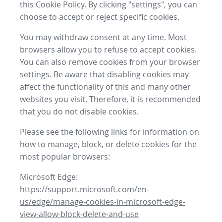
this Cookie Policy. By clicking "settings", you can
choose to accept or reject specific cookies.
You may withdraw consent at any time. Most
browsers allow you to refuse to accept cookies.
You can also remove cookies from your browser
settings. Be aware that disabling cookies may
affect the functionality of this and many other
websites you visit. Therefore, it is recommended
that you do not disable cookies.
Please see the following links for information on
how to manage, block, or delete cookies for the
most popular browsers:
Microsoft Edge:
https://support.microsoft.com/en-
us/edge/manage-cookies-in-microsoft-edge-
view-allow-block-delete-and-use